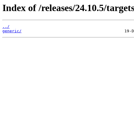
Index of /releases/24.10.5/target
../
generic/