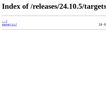
Index of /releases/24.10.5/targets
../
generic/