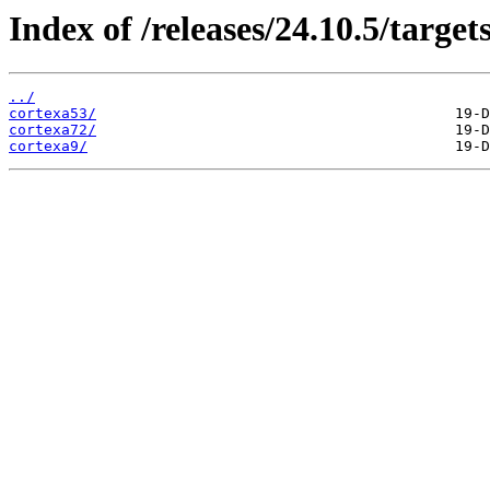
Index of /releases/24.10.5/targe
../
cortexa53/
cortexa72/
cortexa9/