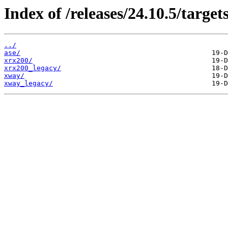
Index of /releases/24.10.5/targets
../
ase/
xrx200/
xrx200_legacy/
xway/
xway_legacy/