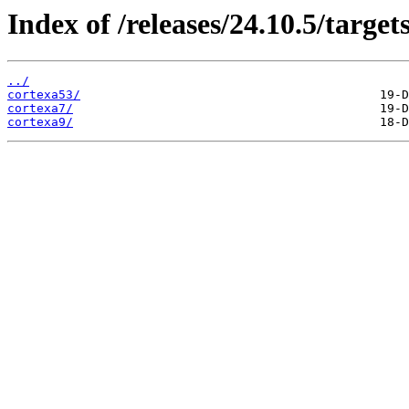
Index of /releases/24.10.5/target
../
cortexa53/
cortexa7/
cortexa9/