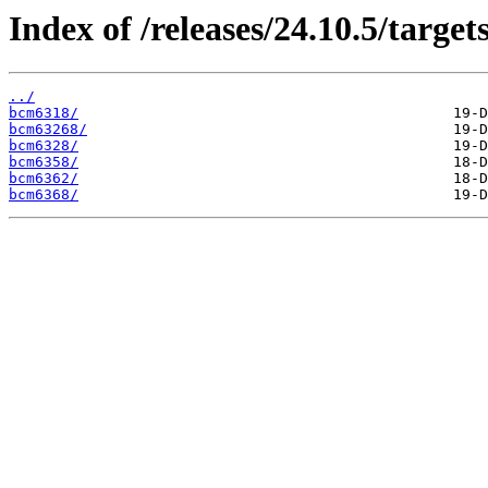
Index of /releases/24.10.5/target
../
bcm6318/
bcm63268/
bcm6328/
bcm6358/
bcm6362/
bcm6368/