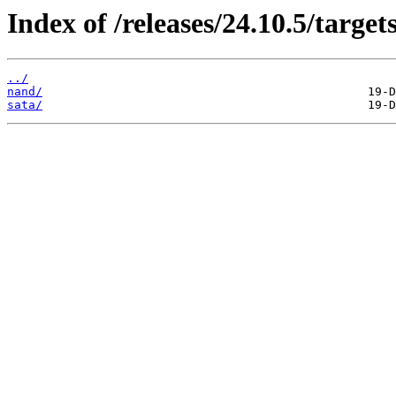
Index of /releases/24.10.5/targe
../
nand/
sata/